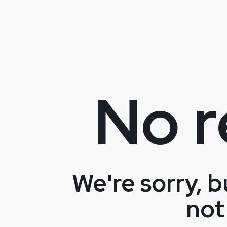
No r
We're sorry, b
not