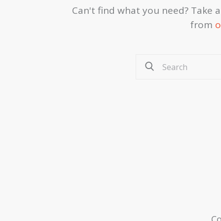
Can't find what you need? Take 
from
o
Co