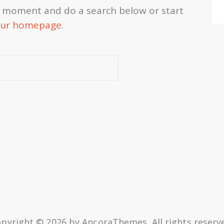
a moment and do a search below or start
ur homepage
.
pyright © 2026 by AncoraThemes. All rights reserv