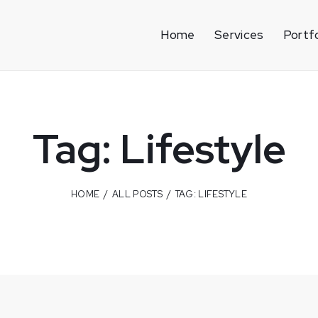
Home
Services
Portfo
Tag: Lifestyle
HOME
ALL POSTS
TAG: LIFESTYLE