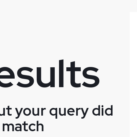
esults
ut your query did
 match