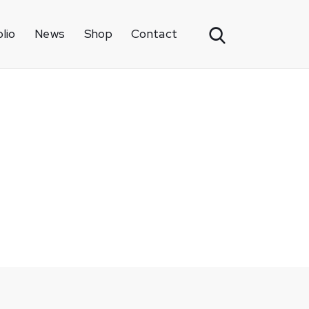
lio
News
Shop
Contact