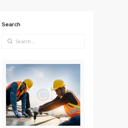
Search
Search
for: