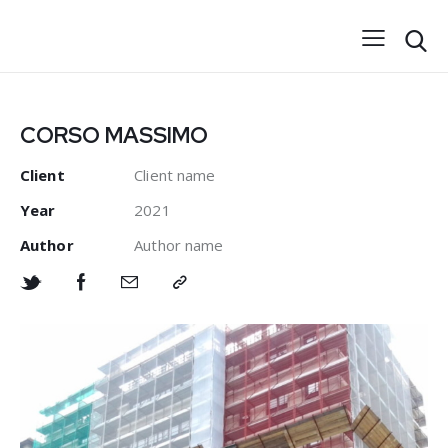
CORSO MASSIMO
Client
Client name
Year
2021
Author
Author name