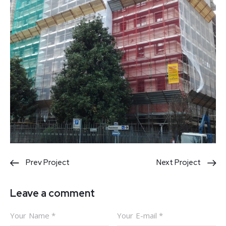
Post
Prev Project
Next Project
navigation
Leave a comment