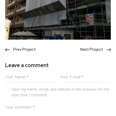
Post
Prev Project
Next Project
navigation
Leave a comment
Save my name, email, and website in this browser for the
next time I comment.