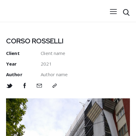
CORSO ROSSELLI
Client
Client name
Year
2021
Author
Author name