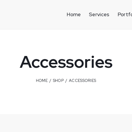
Home
Services
Portfo
Accessories
HOME
SHOP
ACCESSORIES