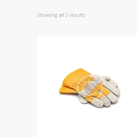
Showing all 2 results
SEARC