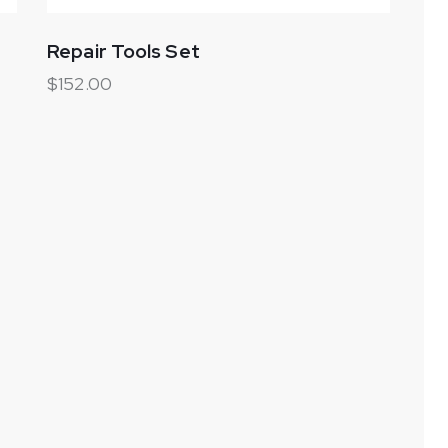
Repair Tools Set
$
152.00