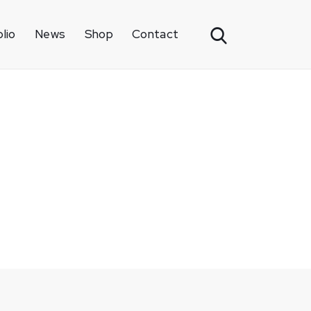
lio
News
Shop
Contact