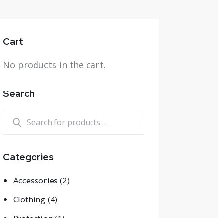
Cart
No products in the cart.
Search
Categories
Accessories
(2)
Clothing
(4)