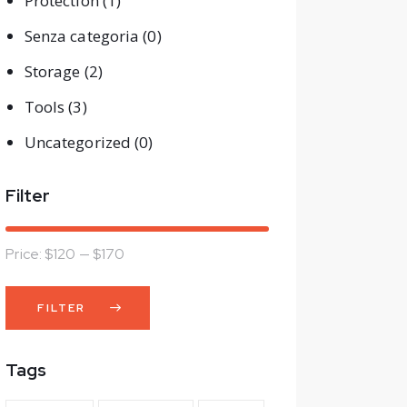
Protection
(1)
Senza categoria
(0)
Storage
(2)
Tools
(3)
Uncategorized
(0)
Filter
Price:
$120
—
$170
FILTER
Min
Max
price
price
Tags